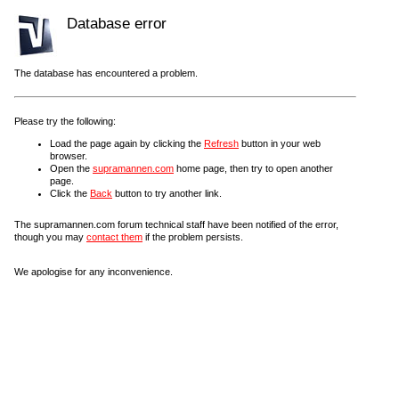
Database error
The database has encountered a problem.
Please try the following:
Load the page again by clicking the
Refresh
button in your web
browser.
Open the
supramannen.com
home page, then try to open another
page.
Click the
Back
button to try another link.
The supramannen.com forum technical staff have been notified of the error,
though you may
contact them
if the problem persists.
We apologise for any inconvenience.