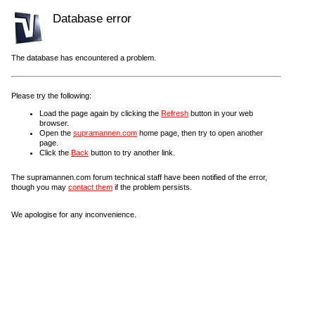
Database error
The database has encountered a problem.
Please try the following:
Load the page again by clicking the
Refresh
button in your web
browser.
Open the
supramannen.com
home page, then try to open another
page.
Click the
Back
button to try another link.
The supramannen.com forum technical staff have been notified of the error,
though you may
contact them
if the problem persists.
We apologise for any inconvenience.